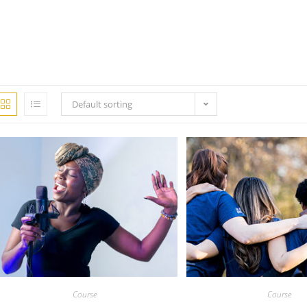
Default sorting
Course
Course