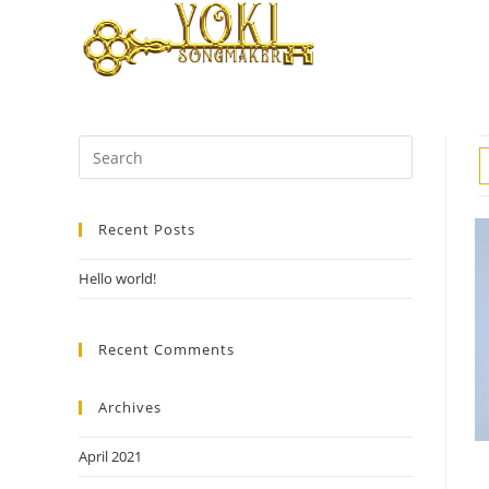
Skip
to
content
Search
for:
Recent Posts
Hello world!
Recent Comments
Archives
April 2021