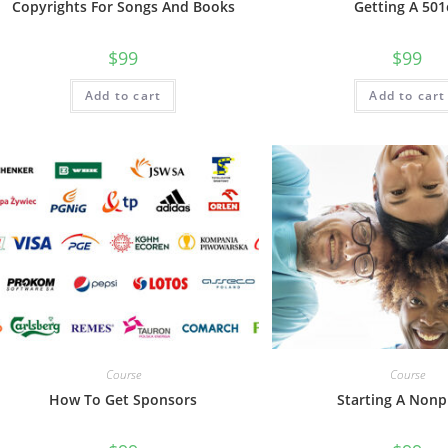
Copyrights For Songs And Books
Getting A 501
$
99
$
99
Add to cart
Add to cart
Course
Course
How To Get Sponsors
Starting A Nonp