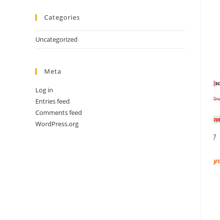
Categories
Uncategorized
Meta
Log in
Entries feed
Comments feed
WordPress.org