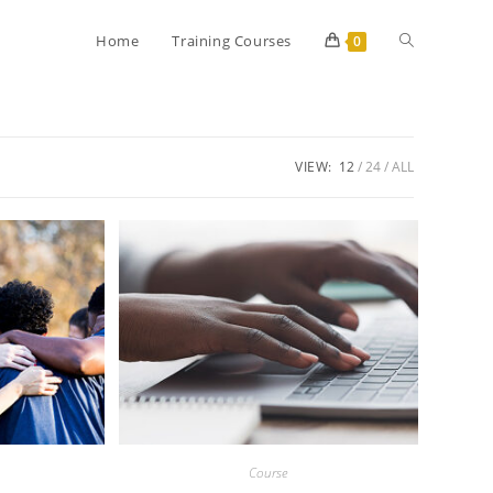
Home
Training Courses
0
VIEW:
12
24
ALL
Course