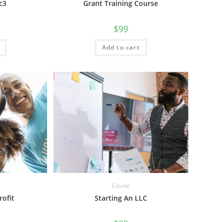
c3
Grant Training Course
$
99
Add to cart
Course
rofit
Starting An LLC