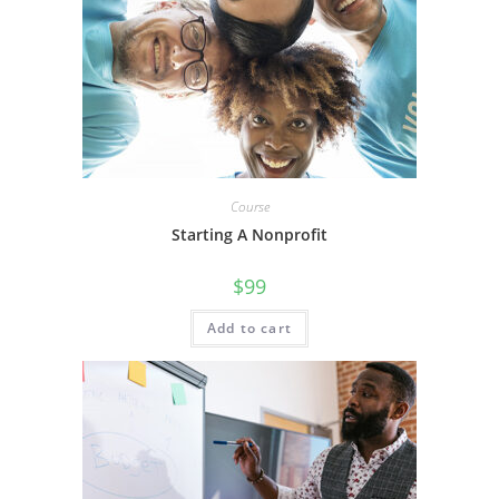
Course
Starting A Nonprofit
$
99
Add to cart