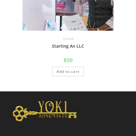
Course
Starting An LLC
$
99
Add to cart