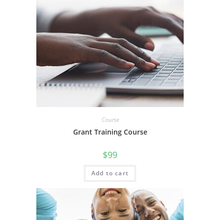
Course
Grant Training Course
$
99
Add to cart