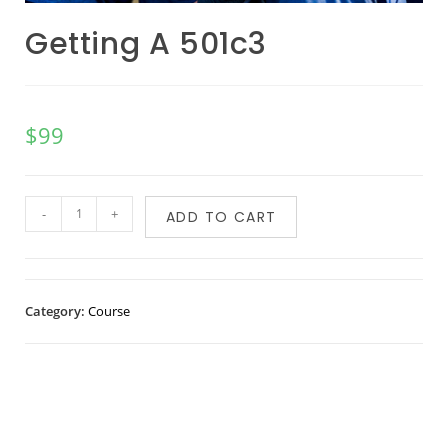
Getting A 501c3
$
99
-
+
ADD TO CART
Category:
Course