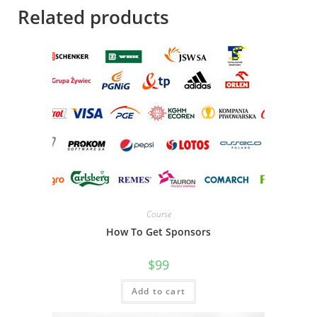
Related products
Course
How To Get Sponsors
$
99
Add to cart