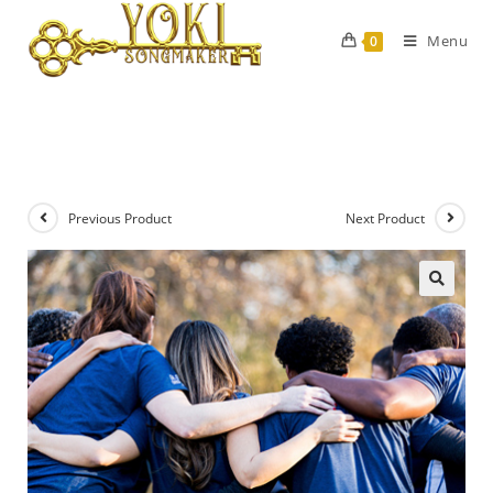
Menu
0
Previous Product
Next Product